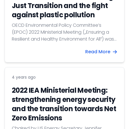
Just Transition and the fight
against plastic pollution
OECD Environmental Policy Committee’s
(EPOC) 2022 Ministerial Meeting („Ensuring a
Resilient and Healthy Environment for All”) was
organized on 30-31 March with the co-
Read More
chairmanship of the USA and Luxembourg.
Hungary was represented by Barbara Botos,
Deputy State Secretary for Climate Affairs.
4 years ago
2022 IEA Ministerial Meeting:
strengthening energy security
and the transition towards Net
Zero Emissions
Chaired by US Energy Secretary Jennifer