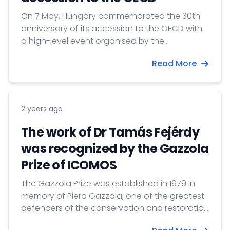
On 7 May, Hungary commemorated the 30th
anniversary of its accession to the OECD with
a high-level event organised by the
Permanent Delegation of Hungary to the
Read More
OECD. Marking three decades since Hungary
became the Organisation’s 27th member in
1996, the celebration highlighted both
Hungary’s remarkable economic
2 years ago
transformation and the enduring importance
of OECD membership as an anchor of
The work of Dr Tamás Fejérdy
credibility, openness and evidence-based
was recognized by the Gazzola
policymaking.
Prize of ICOMOS
The Gazzola Prize was established in 1979 in
memory of Piero Gazzola, one of the greatest
defenders of the conservation and restoration
of historic monuments and sites, and a