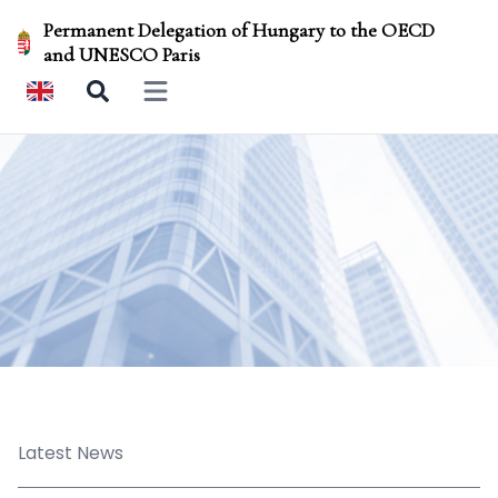
Permanent Delegation of Hungary to the OECD
and UNESCO Paris
Open main menu
Latest News