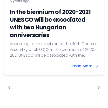
5 years ago
In the biennium of 2020-2021
UNESCO will be associated
with two Hungarian
anniversaries
According to the decision of the 40th General
Assembly of UNESCO, in the biennium of 2020-
2021 UNESCO will be associated with the
following two Hungarian anniversaries
Read More
« Previous
Next 