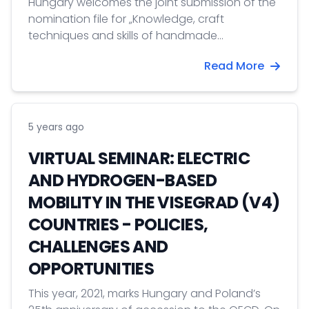
Hungary welcomes the joint submission of the
nomination file for „Knowledge, craft
techniques and skills of handmade
glassmaking” on the Representative List of the
Read More
Intangible Heritage of Humanity together with
France, Germany, Spain, Finland and the Czech
Republic. Today was the signing ceremony for
the joint nomination.
5 years ago
VIRTUAL SEMINAR: ELECTRIC
AND HYDROGEN-BASED
MOBILITY IN THE VISEGRAD (V4)
COUNTRIES - POLICIES,
CHALLENGES AND
OPPORTUNITIES
This year, 2021, marks Hungary and Poland’s