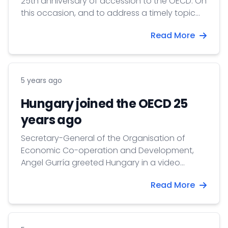
25th anniversary of accession to the OECD. On
this occasion, and to address a timely topic
that is relevant for all our countries, our
Read More
Delegation, in cooperation with the Permanent
Representation of Poland to the OECD has
organized a webinar on Electric and
Hydrogen-based mobility in the Visegrád (V4)
5 years ago
countries.
Hungary joined the OECD 25
years ago
Secretary-General of the Organisation of
Economic Co-operation and Development,
Angel Gurría greeted Hungary in a video
message on the occasion of the 25th
Read More
anniversary of itsn to the OECD. accessio