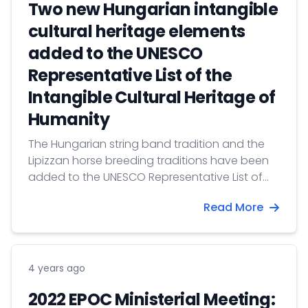
Two new Hungarian intangible
cultural heritage elements
added to the UNESCO
Representative List of the
Intangible Cultural Heritage of
Humanity
The Hungarian string band tradition and the
Lipizzan horse breeding traditions have been
added to the UNESCO Representative List of
the Intangible Cultural Heritage of Humanity,
Read More
which collects the knowledge of communities
handed down from generation to generation
on the basis of nominations from individual
countries.
4 years ago
2022 EPOC Ministerial Meeting: