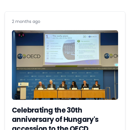
2 months ago
Celebrating the 30th
anniversary of Hungary's
accession to the OECD