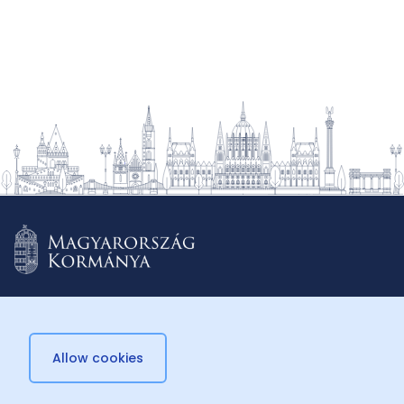
Allow cookies
© 2026 Külügyminisztérium