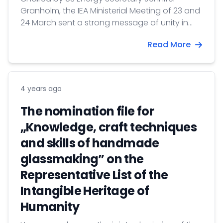
Granholm, the IEA Ministerial Meeting of 23 and
24 March sent a strong message of unity in
response to energy security and climate
Read More
crises.
4 years ago
The nomination file for
„Knowledge, craft techniques
and skills of handmade
glassmaking” on the
Representative List of the
Intangible Heritage of
Humanity