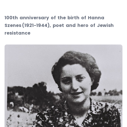
100th anniversary of the birth of Hanna
Szenes (1921-1944), poet and hero of Jewish
resistance