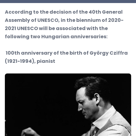
According to the decision of the 40th General
Assembly of UNESCO, in the biennium of 2020-
2021 UNESCO will be associated with the
following two Hungarian anniversaries:
100th anniversary of the birth of György Cziffra
(1921-1994), pianist