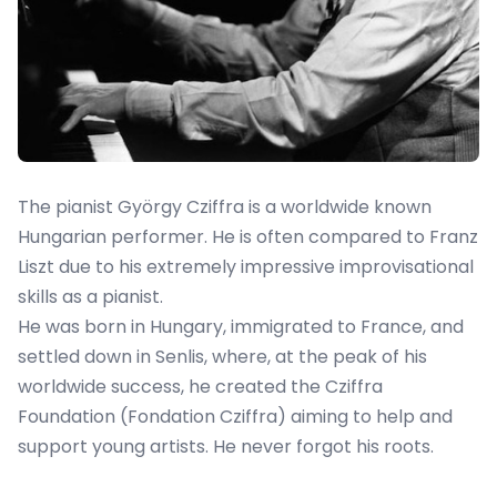
The pianist György Cziffra is a worldwide known
Hungarian performer. He is often compared to Franz
Liszt due to his extremely impressive improvisational
skills as a pianist.
He was born in Hungary, immigrated to France, and
settled down in Senlis, where, at the peak of his
worldwide success, he created the Cziffra
Foundation (Fondation Cziffra) aiming to help and
support young artists. He never forgot his roots.