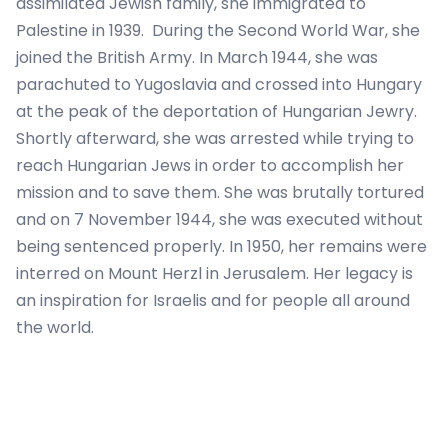
assimilated Jewish family, she immigrated to
Palestine in 1939. During the Second World War, she
joined the British Army. In March 1944, she was
parachuted to Yugoslavia and crossed into Hungary
at the peak of the deportation of Hungarian Jewry.
Shortly afterward, she was arrested while trying to
reach Hungarian Jews in order to accomplish her
mission and to save them. She was brutally tortured
and on 7 November 1944, she was executed without
being sentenced properly. In 1950, her remains were
interred on Mount Herzl in Jerusalem. Her legacy is
an inspiration for Israelis and for people all around
the world.