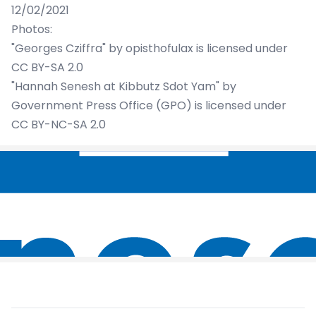
12/02/2021
Photos:
"Georges Cziffra"
by
opisthofulax
is licensed under
CC BY-SA 2.0
"Hannah Senesh at Kibbutz Sdot Yam"
by
Government Press Office (GPO)
is licensed under
CC BY-NC-SA 2.0