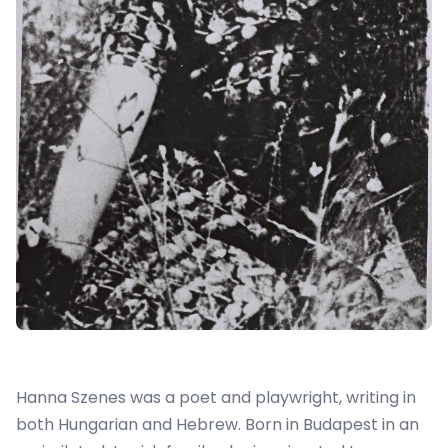
Hanna Szenes was a poet and playwright, writing in
both Hungarian and Hebrew. Born in Budapest in an