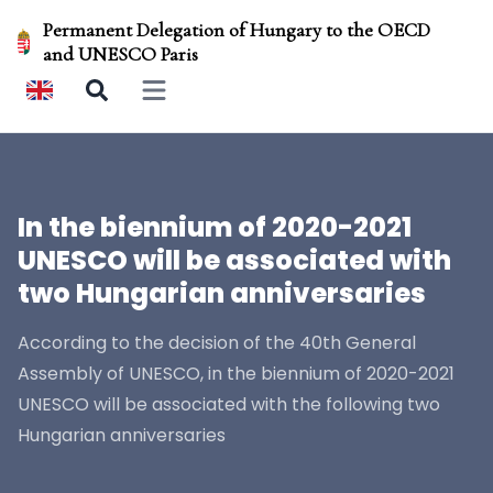
Permanent Delegation of Hungary to the OECD
and UNESCO Paris
Open main menu
In the biennium of 2020-2021
UNESCO will be associated with
two Hungarian anniversaries
According to the decision of the 40th General
Assembly of UNESCO, in the biennium of 2020-2021
UNESCO will be associated with the following two
Hungarian anniversaries