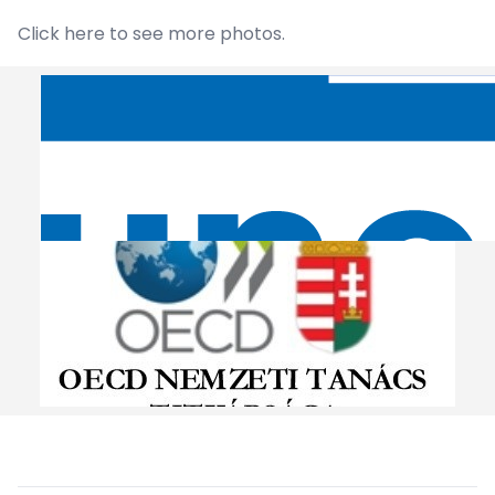
Click
here
to see more photos.