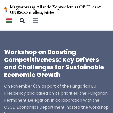
Magyarország Állandó Képviselete az OECD és az
UNESCO mellett, Párizs
Open main menu
Workshop on Boosting
Competitiveness: Key Drivers
and Challenges for Sustainable
Economic Growth
On November 6th, as part of the Hungarian EU
Presidency and based on its priorities, the Hungarian
Permanent Delegation, in collaboration with the
OECD Economics Department, hosted the workshop