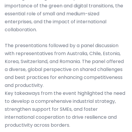
importance of the green and digital transitions, the
essential role of small and medium-sized
enterprises, and the impact of international
collaboration.
The presentations followed by a panel discussion
with representatives from Australia, Chile, Estonia,
Korea, Switzerland, and Romania. The panel offered
a diverse, global perspective on shared challenges
and best practices for enhancing competitiveness
and productivity.
Key takeaways from the event highlighted the need
to develop a comprehensive industrial strategy,
strengthen support for SMEs, and foster
international cooperation to drive resilience and
productivity across borders.