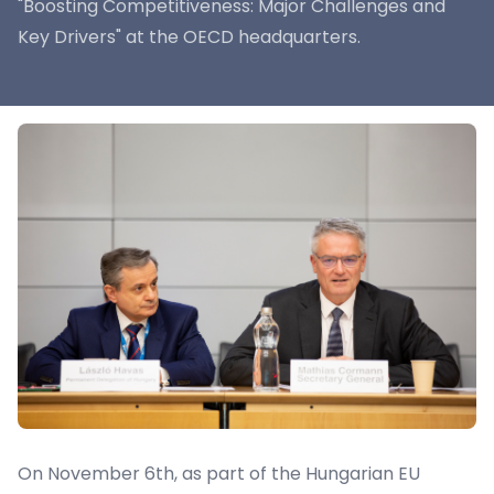
"Boosting Competitiveness: Major Challenges and
Key Drivers" at the OECD headquarters.
On November 6th, as part of the Hungarian EU