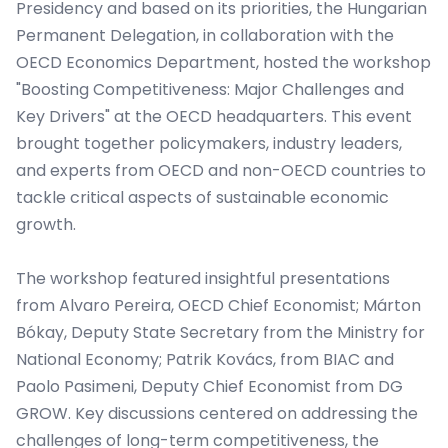
Presidency and based on its priorities, the Hungarian
Permanent Delegation, in collaboration with the
OECD Economics Department, hosted the workshop
"Boosting Competitiveness: Major Challenges and
Key Drivers" at the OECD headquarters. This event
brought together policymakers, industry leaders,
and experts from OECD and non-OECD countries to
tackle critical aspects of sustainable economic
growth.
The workshop featured insightful presentations
from Alvaro Pereira, OECD Chief Economist; Márton
Bókay, Deputy State Secretary from the Ministry for
National Economy; Patrik Kovács, from BIAC and
Paolo Pasimeni, Deputy Chief Economist from DG
GROW. Key discussions centered on addressing the
challenges of long-term competitiveness, the